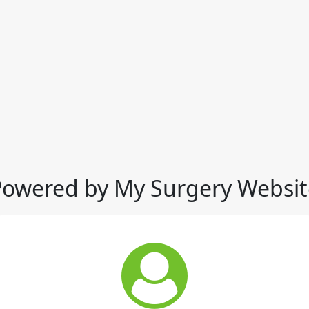
Powered by My Surgery Websit