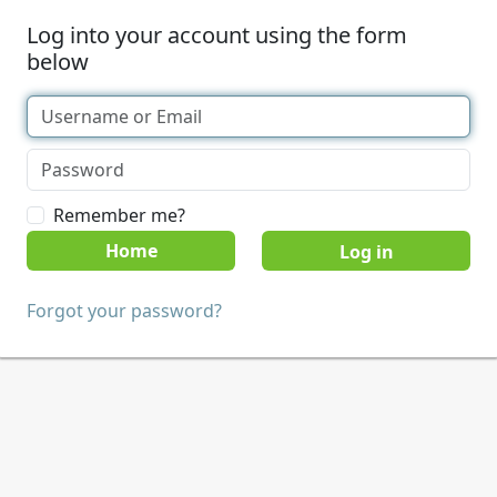
Log into your account using the form
below
Remember me?
Home
Forgot your password?