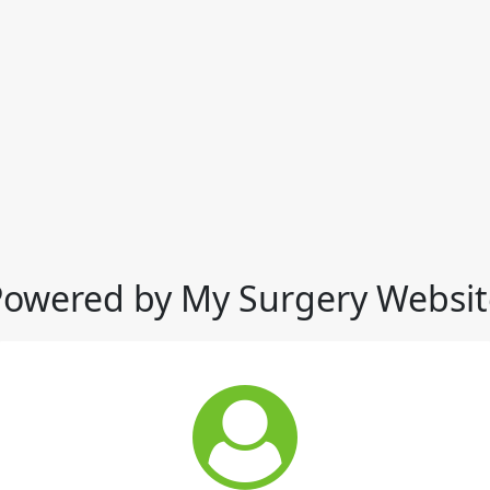
Powered by My Surgery Websit