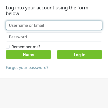
Log into your account using the form
below
Remember me?
Home
Forgot your password?