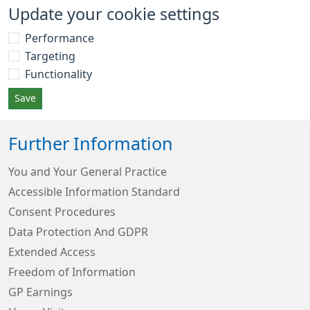
Update your cookie settings
Performance
Targeting
Functionality
Save
Further Information
You and Your General Practice
Accessible Information Standard
Consent Procedures
Data Protection And GDPR
Extended Access
Freedom of Information
GP Earnings