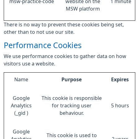
msw-practice-code
website on the
1 minute
MSW platform
There is no way to prevent these cookies being set,
other than to not use our site.
Performance Cookies
We use performance cookies to gather data on how
visitors use a website.
Name
Purpose
Expires
Google
This cookie is responsible
Analytics
for tracking user
5 hours
(_gid )
behaviour.
Google
This cookie is used to