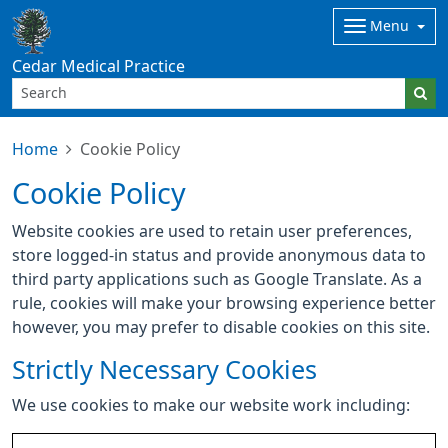
Menu
Cedar Medical Practice
Home
Cookie Policy
Cookie Policy
Website cookies are used to retain user preferences,
store logged-in status and provide anonymous data to
third party applications such as Google Translate. As a
rule, cookies will make your browsing experience better
however, you may prefer to disable cookies on this site.
Strictly Necessary Cookies
We use cookies to make our website work including: