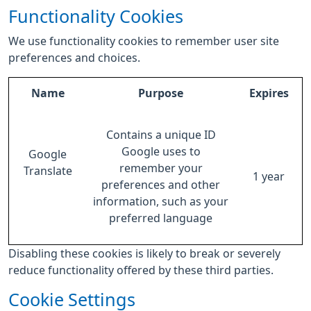
Functionality Cookies
We use functionality cookies to remember user site
preferences and choices.
Name
Purpose
Expires
Contains a unique ID
Google uses to
Google
remember your
Translate
1 year
preferences and other
information, such as your
preferred language
Disabling these cookies is likely to break or severely
reduce functionality offered by these third parties.
Cookie Settings