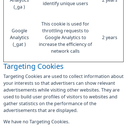
Analytics
2 years
identify unique users
(_ga )
This cookie is used for
Google
throttling requests to
Analytics
Google Analytics to
2 years
(_gat )
increase the efficiency of
network calls
Targeting Cookies
Targeting Cookies are used to collect information about
your interests so that advertisers can show relevant
advertisements while visiting other websites. They are
used to build user profiles of visitors to websites and
gather statistics on the performance of the
advertisements that are displayed.
We have no Targeting Cookies.