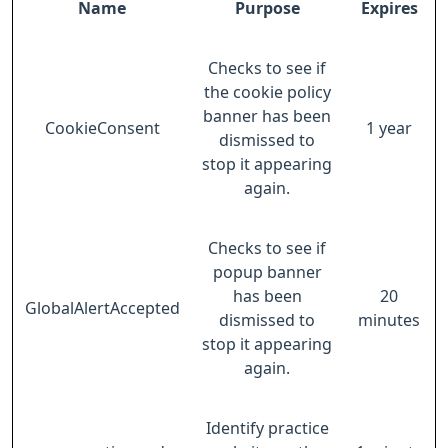
Name
Purpose
Expires
Checks to see if
the cookie policy
banner has been
CookieConsent
1 year
dismissed to
stop it appearing
again.
Checks to see if
popup banner
has been
20
GlobalAlertAccepted
dismissed to
minutes
stop it appearing
again.
Identify practice