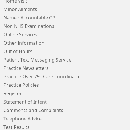
Home Visit
Minor Ailments
Named Accountable GP
Non NHS Examinations
Online Services
Other Information
Out of Hours
Patient Text Messaging Service
Practice Newsletters
Practice Over 75s Care Coordinator
Practice Policies
Register
Statement of Intent
Comments and Complaints
Telephone Advice
Test Results