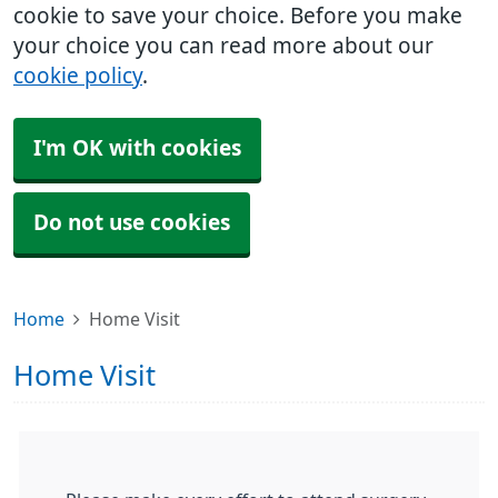
cookie to save your choice. Before you make
your choice you can read more about our
cookie policy
.
I'm OK with cookies
Do not use cookies
Home
Home Visit
Home Visit