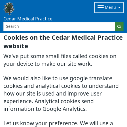
Menu
Cedar Medical Practice
Cookies on the Cedar Medical Practice
website
We've put some small files called cookies on
your device to make our site work.
We would also like to use google translate
cookies and analytical cookies to understand
how our site is used and improve user
experience. Analytical cookies send
information to Google Analytics.
Let us know your preference. We will use a