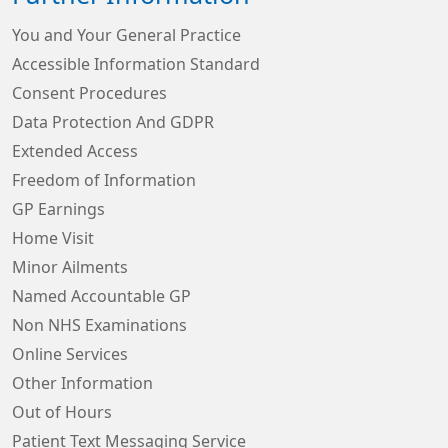
You and Your General Practice
Accessible Information Standard
Consent Procedures
Data Protection And GDPR
Extended Access
Freedom of Information
GP Earnings
Home Visit
Minor Ailments
Named Accountable GP
Non NHS Examinations
Online Services
Other Information
Out of Hours
Patient Text Messaging Service