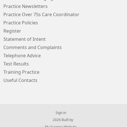
Practice Newsletters
Practice Over 75s Care Coordinator
Practice Policies
Register
Statement of Intent
Comments and Complaints
Telephone Advice
Test Results
Training Practice
Useful Contacts
Sign in
© 2026 Built by