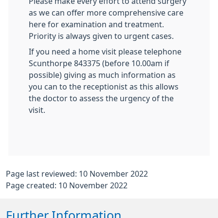
Please make every effort to attend surgery
as we can offer more comprehensive care
here for examination and treatment.
Priority is always given to urgent cases.
If you need a home visit please telephone
Scunthorpe 843375 (before 10.00am if
possible) giving as much information as
you can to the receptionist as this allows
the doctor to assess the urgency of the
visit.
Page last reviewed: 10 November 2022
Page created: 10 November 2022
Further Information