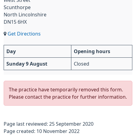
West Street
Scunthorpe
North Lincolnshire
DN15 6HX
Get Directions
Day
Opening hours
Sunday 9 August
Closed
The practice have temporarily removed this form.
Please contact the practice for further information.
Page last reviewed: 25 September 2020
Page created: 10 November 2022