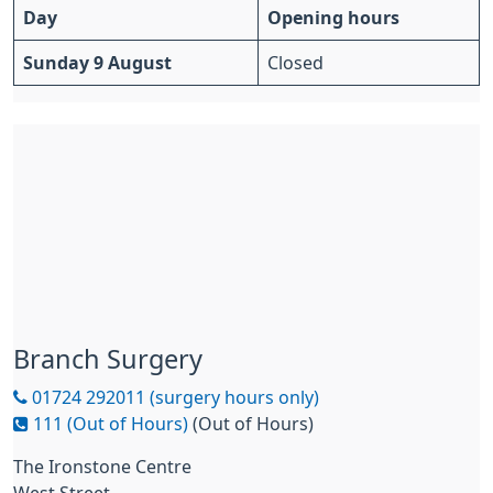
Day
Opening hours
Sunday 9 August
Closed
Branch Surgery
01724 292011 (surgery hours only)
111 (Out of Hours)
(Out of Hours)
The Ironstone Centre