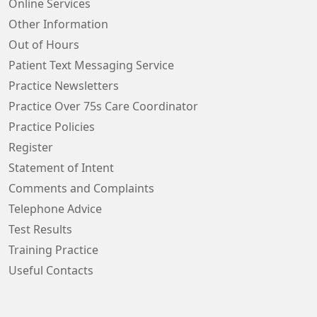
Online Services
Other Information
Out of Hours
Patient Text Messaging Service
Practice Newsletters
Practice Over 75s Care Coordinator
Practice Policies
Register
Statement of Intent
Comments and Complaints
Telephone Advice
Test Results
Training Practice
Useful Contacts