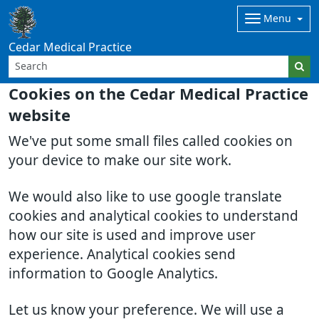
Menu
Cedar Medical Practice
Cookies on the Cedar Medical Practice
website
We've put some small files called cookies on
your device to make our site work.
We would also like to use google translate
cookies and analytical cookies to understand
how our site is used and improve user
experience. Analytical cookies send
information to Google Analytics.
Let us know your preference. We will use a