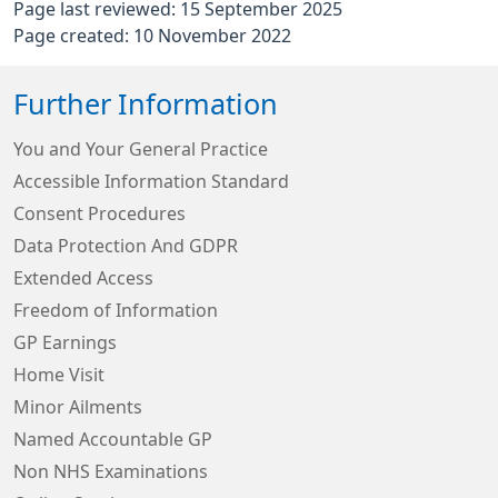
Page last reviewed: 15 September 2025
Page created: 10 November 2022
Further Information
You and Your General Practice
Accessible Information Standard
Consent Procedures
Data Protection And GDPR
Extended Access
Freedom of Information
GP Earnings
Home Visit
Minor Ailments
Named Accountable GP
Non NHS Examinations