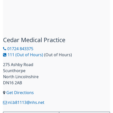
Cedar Medical Practice
01724 843375
111 (Out of Hours)
(Out of Hours)
275 Ashby Road
Scunthorpe
North Lincolnshire
DN16 2AB
Get Directions
nl.b81113@nhs.net