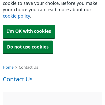
cookie to save your choice. Before you make
your choice you can read more about our
cookie policy
.
I'm OK with cookies
Do not use cookies
Home
Contact Us
Contact Us