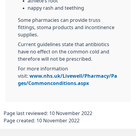
athlete’s foot
nappy rash and teething
Some pharmacies can provide truss
fittings, stoma products and incontinence
supplies.
Current guidelines state that antibiotics
have no effect on the common cold and
therefore will not be prescribed.
For more information
visit:
www.nhs.uk/Livewell/Pharmacy/Pa
ges/Commonconditions.aspx
Page last reviewed: 10 November 2022
Page created: 10 November 2022