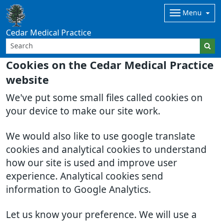
Menu
Cedar Medical Practice
Cookies on the Cedar Medical Practice
website
We've put some small files called cookies on
your device to make our site work.
We would also like to use google translate
cookies and analytical cookies to understand
how our site is used and improve user
experience. Analytical cookies send
information to Google Analytics.
Let us know your preference. We will use a