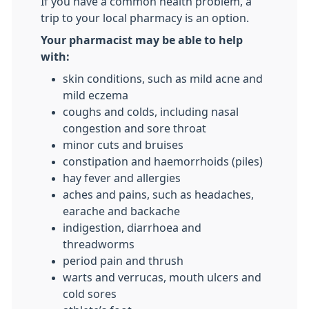
If you have a common health problem, a
trip to your local pharmacy is an option.
Your pharmacist may be able to help
with:
skin conditions, such as mild acne and
mild eczema
coughs and colds, including nasal
congestion and sore throat
minor cuts and bruises
constipation and haemorrhoids (piles)
hay fever and allergies
aches and pains, such as headaches,
earache and backache
indigestion, diarrhoea and
threadworms
period pain and thrush
warts and verrucas, mouth ulcers and
cold sores