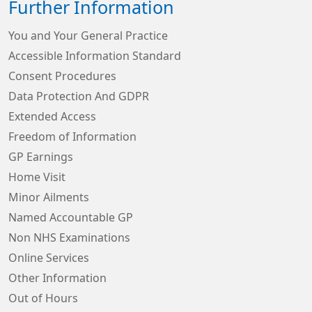
Further Information
You and Your General Practice
Accessible Information Standard
Consent Procedures
Data Protection And GDPR
Extended Access
Freedom of Information
GP Earnings
Home Visit
Minor Ailments
Named Accountable GP
Non NHS Examinations
Online Services
Other Information
Out of Hours