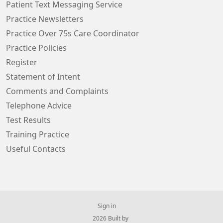
Patient Text Messaging Service
Practice Newsletters
Practice Over 75s Care Coordinator
Practice Policies
Register
Statement of Intent
Comments and Complaints
Telephone Advice
Test Results
Training Practice
Useful Contacts
Sign in
© 2026 Built by