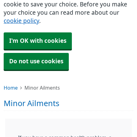
cookie to save your choice. Before you make
your choice you can read more about our
cookie policy
.
I'm OK with cookies
Do not use cookies
Home
Minor Ailments
Minor Ailments