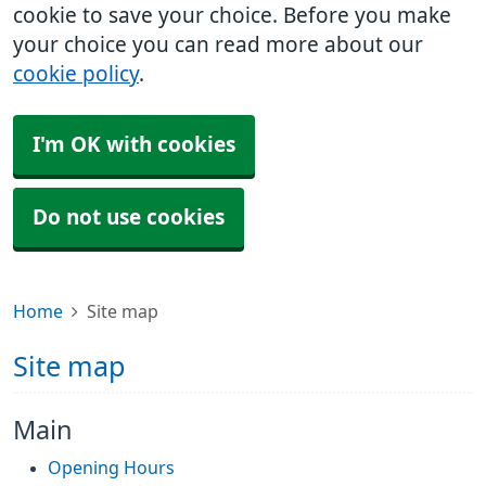
cookie to save your choice. Before you make
your choice you can read more about our
cookie policy
.
I'm OK with cookies
Do not use cookies
Home
Site map
Site map
Main
Opening Hours