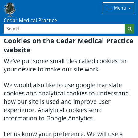
Menu
Cedar Medical Practice
Cookies on the Cedar Medical Practice
website
We've put some small files called cookies on
your device to make our site work.
We would also like to use google translate
cookies and analytical cookies to understand
how our site is used and improve user
experience. Analytical cookies send
information to Google Analytics.
Let us know your preference. We will use a