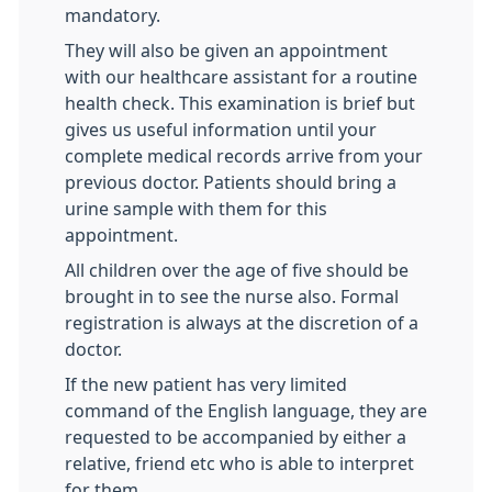
mandatory.
They will also be given an appointment
with our healthcare assistant for a routine
health check. This examination is brief but
gives us useful information until your
complete medical records arrive from your
previous doctor. Patients should bring a
urine sample with them for this
appointment.
All children over the age of five should be
brought in to see the nurse also. Formal
registration is always at the discretion of a
doctor.
If the new patient has very limited
command of the English language, they are
requested to be accompanied by either a
relative, friend etc who is able to interpret
for them.