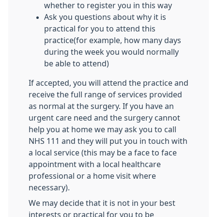
whether to register you in this way
Ask you questions about why it is
practical for you to attend this
practice(for example, how many days
during the week you would normally
be able to attend)
If accepted, you will attend the practice and
receive the full range of services provided
as normal at the surgery. If you have an
urgent care need and the surgery cannot
help you at home we may ask you to call
NHS 111 and they will put you in touch with
a local service (this may be a face to face
appointment with a local healthcare
professional or a home visit where
necessary).
We may decide that it is not in your best
interests or practical for you to be