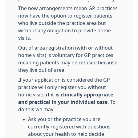
The new arrangements mean GP practices
now have the option to register patients
who live outside the practice area but
without any obligation to provide home
visits.
Out of area registration (with or without
home visits) is voluntary for GP practices
meaning patients may be refused because
they live out of area.
If your application is considered the GP
practice will only register you without
home visits
if it is clinically appropriate
and practical in your individual case
. To
do this we may:
Ask you or the practice you are
currently registered with questions
about your health to help decide