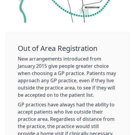
Out of Area Registration
New arrangements introduced from
January 2015 give people greater choice
when choosing a GP practice. Patients may
approach any GP practice, even if they live
outside the practice area, to see if they will
be accepted on to the patient list.
GP practices have always had the ability to
accept patients who live outside their
practice area. Regardless of distance from
the practice, the practice would still
provide a home visit if clinically necessary.