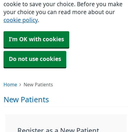
cookie to save your choice. Before you make
your choice you can read more about our
cookie policy
.
I'm OK with cookies
Do not use cookies
Home
New Patients
New Patients
Register as a New Patient