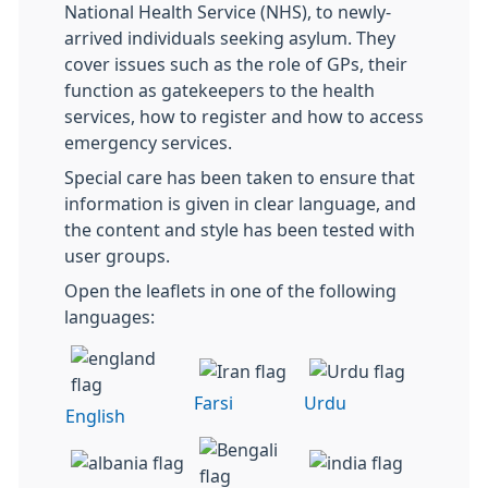
National Health Service (NHS), to newly-
arrived individuals seeking asylum. They
cover issues such as the role of GPs, their
function as gatekeepers to the health
services, how to register and how to access
emergency services.
Special care has been taken to ensure that
information is given in clear language, and
the content and style has been tested with
user groups.
Open the leaflets in one of the following
languages:
Farsi
Urdu
English