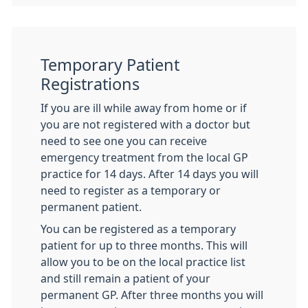
Temporary Patient
Registrations
If you are ill while away from home or if
you are not registered with a doctor but
need to see one you can receive
emergency treatment from the local GP
practice for 14 days. After 14 days you will
need to register as a temporary or
permanent patient.
You can be registered as a temporary
patient for up to three months. This will
allow you to be on the local practice list
and still remain a patient of your
permanent GP. After three months you will