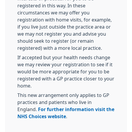
registered in this way. In these
circumstances we may offer you
registration with home visits, for example,
if you live just outside the practice area or
we may not register you and advise you
should seek to register (or remain
registered) with a more local practice.
If accepted but your health needs change
we may review your registration to see if it
would be more appropriate for you to be
registered with a GP practice closer to your
home.
This new arrangement only applies to GP
practices and patients who live in
England.
For further information visit the
NHS Choices website
.