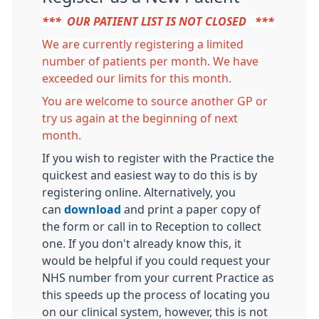
*** OUR PATIENT LIST IS NOT CLOSED ***
We are currently registering a limited
number of patients per month. We have
exceeded our limits for this month.
You are welcome to source another GP or
try us again at the beginning of next
month.
If you wish to register with the Practice the
quickest and easiest way to do this is by
registering online. Alternatively, you
can
download
and print a paper copy of
the form or call in to Reception to collect
one. If you don't already know this, it
would be helpful if you could request your
NHS number from your current Practice as
this speeds up the process of locating you
on our clinical system, however, this is not