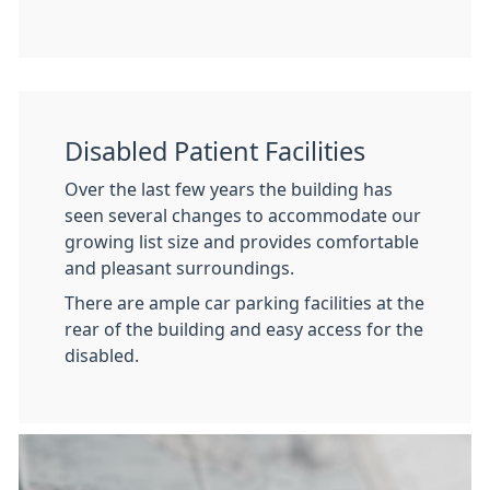
Disabled Patient Facilities
Over the last few years the building has
seen several changes to accommodate our
growing list size and provides comfortable
and pleasant surroundings.
There are ample car parking facilities at the
rear of the building and easy access for the
disabled.