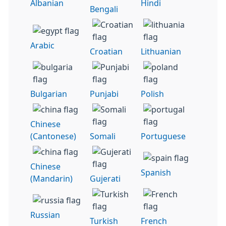
Albanian
Hindi
Bengali
Arabic
Croatian
Lithuanian
Bulgarian
Punjabi
Polish
Chinese
(Cantonese)
Somali
Portuguese
Chinese
Spanish
(Mandarin)
Gujerati
Russian
Turkish
French