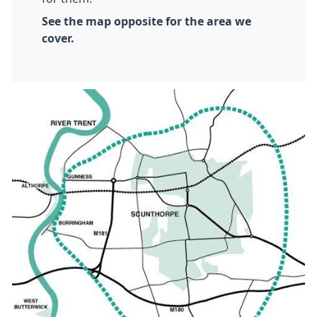
See the map opposite for the area we
cover.