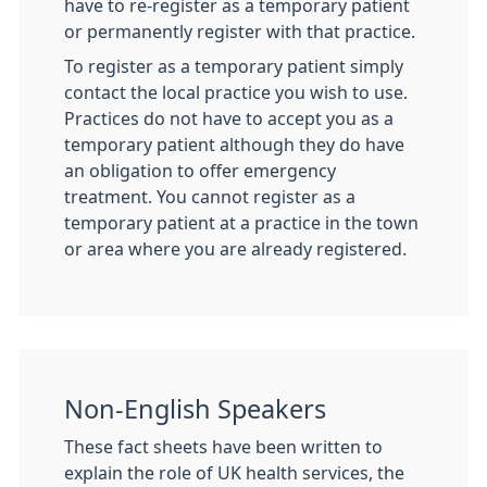
have to re-register as a temporary patient
or permanently register with that practice.
To register as a temporary patient simply
contact the local practice you wish to use.
Practices do not have to accept you as a
temporary patient although they do have
an obligation to offer emergency
treatment. You cannot register as a
temporary patient at a practice in the town
or area where you are already registered.
Non-English Speakers
These fact sheets have been written to
explain the role of UK health services, the