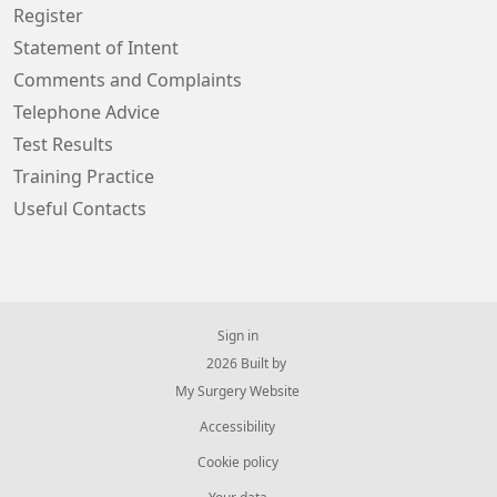
Register
Statement of Intent
Comments and Complaints
Telephone Advice
Test Results
Training Practice
Useful Contacts
Sign in
© 2026 Built by
My Surgery Website
Accessibility
Cookie policy