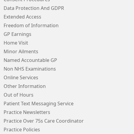
Data Protection And GDPR
Extended Access
Freedom of Information
GP Earnings
Home Visit
Minor Ailments
Named Accountable GP
Non NHS Examinations
Online Services
Other Information
Out of Hours
Patient Text Messaging Service
Practice Newsletters
Practice Over 75s Care Coordinator
Practice Policies