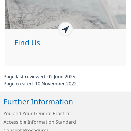
Find Us
Page last reviewed: 02 June 2025
Page created: 10 November 2022
Further Information
You and Your General Practice
Accessible Information Standard
Consent Procedures