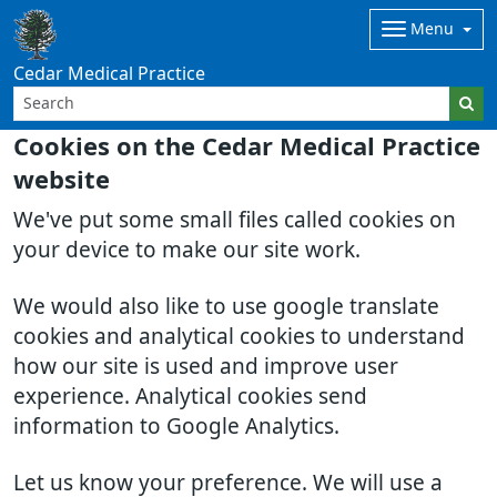
Menu
Cedar Medical Practice
Cookies on the Cedar Medical Practice
website
We've put some small files called cookies on
your device to make our site work.
We would also like to use google translate
cookies and analytical cookies to understand
how our site is used and improve user
experience. Analytical cookies send
information to Google Analytics.
Let us know your preference. We will use a