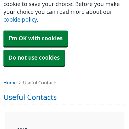
cookie to save your choice. Before you make
your choice you can read more about our
cookie policy
.
I'm OK with cookies
Do not use cookies
Home
Useful Contacts
Useful Contacts