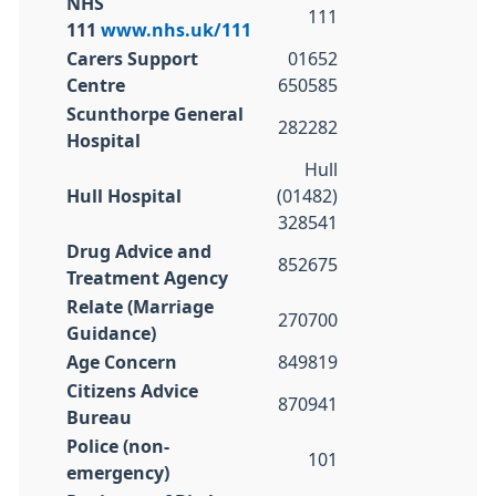
NHS
111
111
www.nhs.uk/111
Carers Support
01652
Centre
650585
Scunthorpe General
282282
Hospital
Hull
Hull Hospital
(01482)
328541
Drug Advice and
852675
Treatment Agency
Relate (Marriage
270700
Guidance)
Age Concern
849819
Citizens Advice
870941
Bureau
Police (non-
101
emergency)