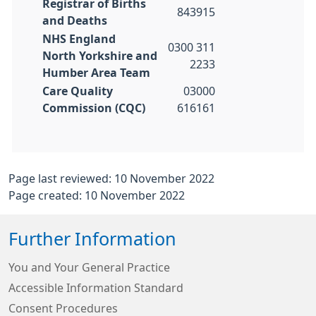
Registrar of Births
843915
and Deaths
NHS England
0300 311
North Yorkshire and
2233
Humber Area Team
Care Quality
03000
Commission (CQC)
616161
Page last reviewed: 10 November 2022
Page created: 10 November 2022
Further Information
You and Your General Practice
Accessible Information Standard
Consent Procedures