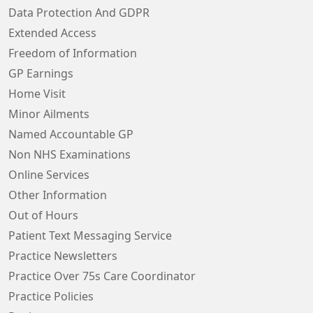
Data Protection And GDPR
Extended Access
Freedom of Information
GP Earnings
Home Visit
Minor Ailments
Named Accountable GP
Non NHS Examinations
Online Services
Other Information
Out of Hours
Patient Text Messaging Service
Practice Newsletters
Practice Over 75s Care Coordinator
Practice Policies