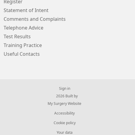
Register
Statement of Intent
Comments and Complaints
Telephone Advice
Test Results
Training Practice
Useful Contacts
Sign in
© 2026 Built by
My Surgery Website
Accessibility
Cookie policy
Your data