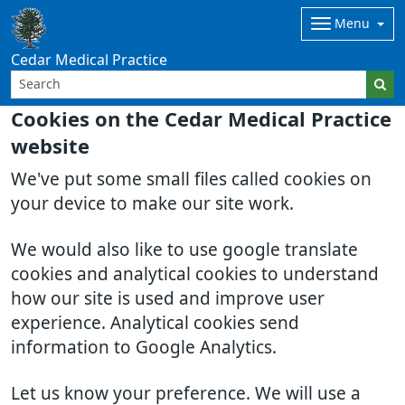
Menu
Cedar Medical Practice
Cookies on the Cedar Medical Practice
website
We've put some small files called cookies on
your device to make our site work.
We would also like to use google translate
cookies and analytical cookies to understand
how our site is used and improve user
experience. Analytical cookies send
information to Google Analytics.
Let us know your preference. We will use a