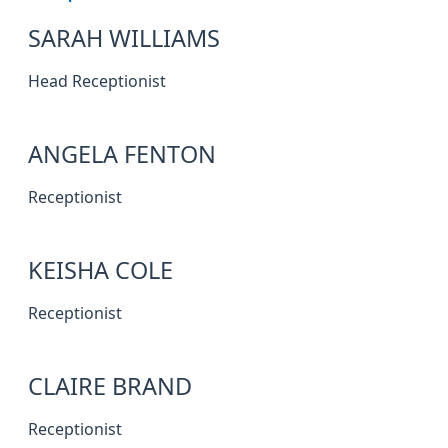
SARAH WILLIAMS
Head Receptionist
ANGELA FENTON
Receptionist
KEISHA COLE
Receptionist
CLAIRE BRAND
Receptionist