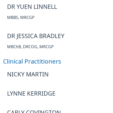
DR YUEN LINNELL
MBBS, MRCGP
DR JESSICA BRADLEY
MBChB, DRCOG, MRCGP
Clinical Practitioners
NICKY MARTIN
LYNNE KERRIDGE
CARLY COVINGTON