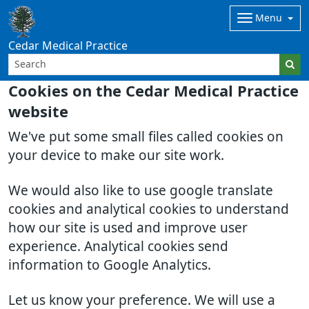
Menu
Cedar Medical Practice
Cookies on the Cedar Medical Practice
website
We've put some small files called cookies on
your device to make our site work.
We would also like to use google translate
cookies and analytical cookies to understand
how our site is used and improve user
experience. Analytical cookies send
information to Google Analytics.
Let us know your preference. We will use a