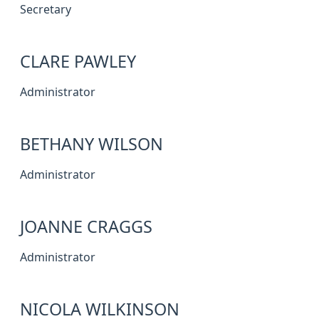
Secretary
CLARE PAWLEY
Administrator
BETHANY WILSON
Administrator
JOANNE CRAGGS
Administrator
NICOLA WILKINSON