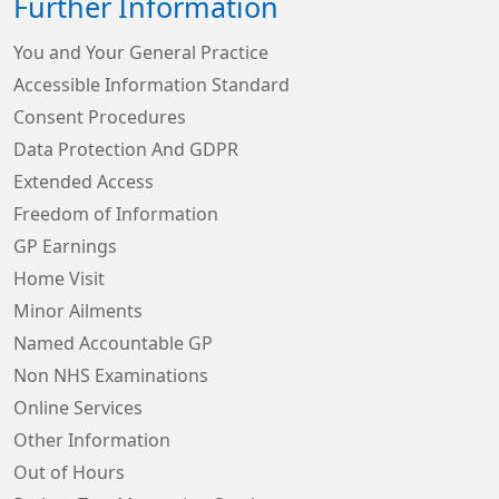
Further Information
You and Your General Practice
Accessible Information Standard
Consent Procedures
Data Protection And GDPR
Extended Access
Freedom of Information
GP Earnings
Home Visit
Minor Ailments
Named Accountable GP
Non NHS Examinations
Online Services
Other Information
Out of Hours