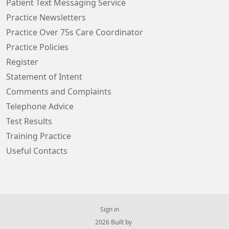
Patient Text Messaging Service
Practice Newsletters
Practice Over 75s Care Coordinator
Practice Policies
Register
Statement of Intent
Comments and Complaints
Telephone Advice
Test Results
Training Practice
Useful Contacts
Sign in
© 2026 Built by