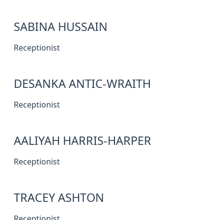
SABINA HUSSAIN
Receptionist
DESANKA ANTIC-WRAITH
Receptionist
AALIYAH HARRIS-HARPER
Receptionist
TRACEY ASHTON
Receptionist