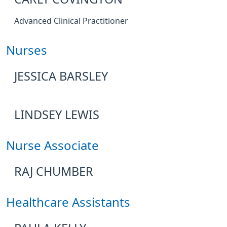
Advanced Clinical Practitioner
Nurses
JESSICA BARSLEY
LINDSEY LEWIS
Nurse Associate
RAJ CHUMBER
Healthcare Assistants