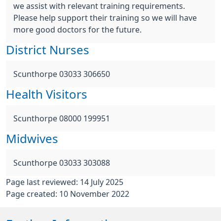
we assist with relevant training requirements.
Please help support their training so we will have
more good doctors for the future.
District Nurses
Scunthorpe 03033 306650
Health Visitors
Scunthorpe 08000 199951
Midwives
Scunthorpe 03033 303088
Page last reviewed: 14 July 2025
Page created: 10 November 2022