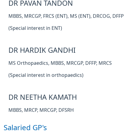
DR PAVAN TANDON
MBBS, MRCGP, FRCS (ENT), MS (ENT), DRCOG, DFFP
(Special interest in ENT)
DR HARDIK GANDHI
MS Orthopaedics, MBBS, MRCGP, DFFP, MRCS
(Special interest in orthopaedics)
DR NEETHA KAMATH
MBBS, MRCP, MRCGP, DFSRH
Salaried GP's