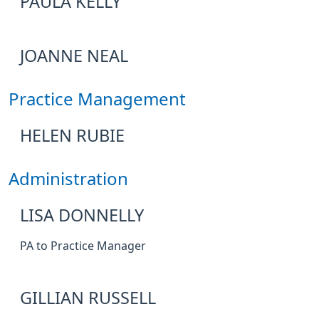
PAULA KELLY
JOANNE NEAL
Practice Management
HELEN RUBIE
Administration
LISA DONNELLY
PA to Practice Manager
GILLIAN RUSSELL