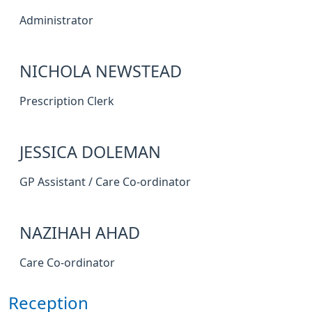
Administrator
NICHOLA NEWSTEAD
Prescription Clerk
JESSICA DOLEMAN
GP Assistant / Care Co-ordinator
NAZIHAH AHAD
Care Co-ordinator
Reception