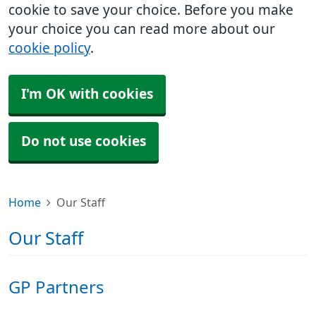
cookie to save your choice. Before you make
your choice you can read more about our
cookie policy
.
I'm OK with cookies
Do not use cookies
Home
Our Staff
Our Staff
GP Partners