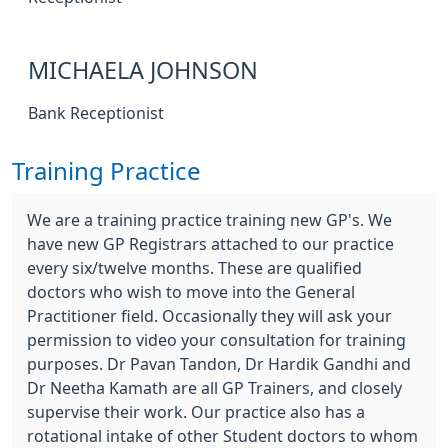
MICHAELA JOHNSON
Bank Receptionist
Training Practice
We are a training practice training new GP's. We
have new GP Registrars attached to our practice
every six/twelve months. These are qualified
doctors who wish to move into the General
Practitioner field. Occasionally they will ask your
permission to video your consultation for training
purposes. Dr Pavan Tandon, Dr Hardik Gandhi and
Dr Neetha Kamath are all GP Trainers, and closely
supervise their work. Our practice also has a
rotational intake of other Student doctors to whom